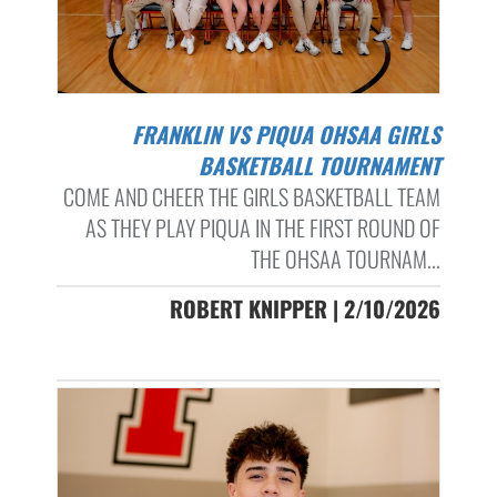
FRANKLIN VS PIQUA OHSAA GIRLS
BASKETBALL TOURNAMENT
COME AND CHEER THE GIRLS BASKETBALL TEAM
AS THEY PLAY PIQUA IN THE FIRST ROUND OF
THE OHSAA TOURNAM...
ROBERT KNIPPER | 2/10/2026