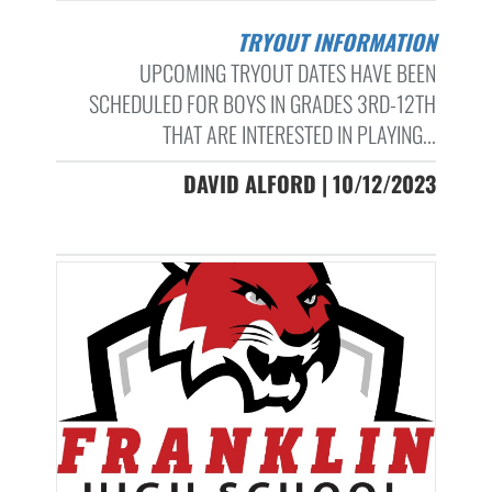
TRYOUT INFORMATION
UPCOMING TRYOUT DATES HAVE BEEN
SCHEDULED FOR BOYS IN GRADES 3RD-12TH
THAT ARE INTERESTED IN PLAYING...
DAVID ALFORD | 10/12/2023