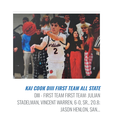
KAI COOK DIII FIRST TEAM ALL STATE
DIII - FIRST TEAM FIRST TEAM: JULIAN
STADELMAN, VINCENT WARREN, 6-0, SR., 20.8;
JASON HENLON, SAN...