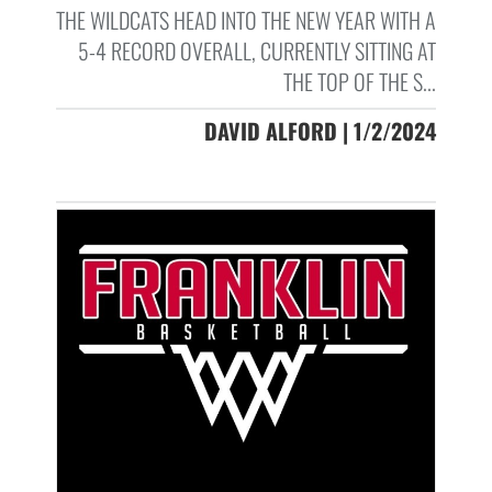
THE WILDCATS HEAD INTO THE NEW YEAR WITH A
5-4 RECORD OVERALL, CURRENTLY SITTING AT
THE TOP OF THE S...
DAVID ALFORD | 1/2/2024