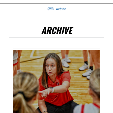
SWBL Website
ARCHIVE