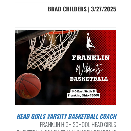
BRAD CHILDERS | 3/27/2025
HEAD GIRLS VARSITY BASKETBALL COACH
FRANKLIN HIGH SCHOOL HEAD GIRLS