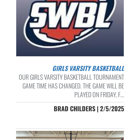
GIRLS VARSITY BASKETBALL
OUR GIRLS VARSITY BASKETBALL TOURNAMENT
GAME TIME HAS CHANGED. THE GAME WILL BE
PLAYED ON FRIDAY, F...
BRAD CHILDERS | 2/5/2025