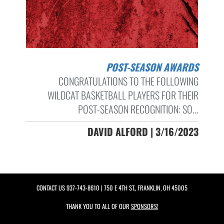
POST-SEASON AWARDS
CONGRATULATIONS TO THE FOLLOWING
WILDCAT BASKETBALL PLAYERS FOR THEIR
POST-SEASON RECOGNITION: SO...
DAVID ALFORD | 3/16/2023
CONTACT US
937-743-8610
| 750 E 4TH ST., FRANKLIN, OH 45005
THANK YOU TO ALL OF OUR
SPONSORS!