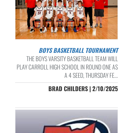
BOYS BASKETBALL TOURNAMENT
THE BOYS VARSITY BASKETBALL TEAM WILL
PLAY CARROLL HIGH SCHOOL IN ROUND ONE AS
A 4 SEED, THURSDAY FE...
BRAD CHILDERS | 2/10/2025