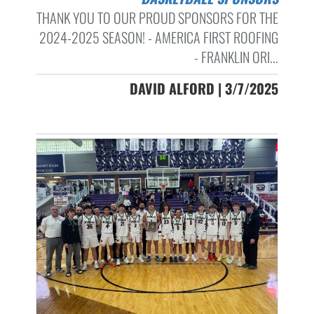
THANK YOU TO OUR PROUD SPONSORS FOR THE
2024-2025 SEASON! - AMERICA FIRST ROOFING
- FRANKLIN ORI...
DAVID ALFORD | 3/7/2025