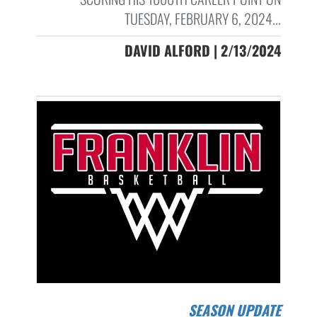
TUESDAY, FEBRUARY 6, 2024...
DAVID ALFORD | 2/13/2024
SEASON UPDATE