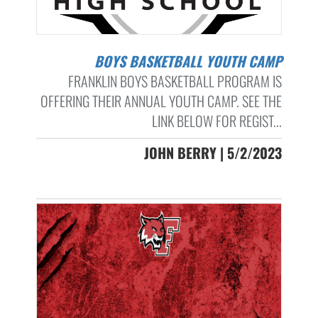
BOYS BASKETBALL YOUTH CAMP
FRANKLIN BOYS BASKETBALL PROGRAM IS
OFFERING THEIR ANNUAL YOUTH CAMP. SEE THE
LINK BELOW FOR REGIST...
JOHN BERRY | 5/2/2023