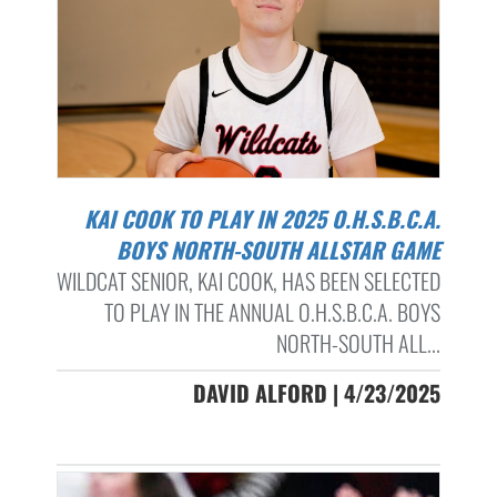
KAI COOK TO PLAY IN 2025 O.H.S.B.C.A.
BOYS NORTH-SOUTH ALLSTAR GAME
WILDCAT SENIOR, KAI COOK, HAS BEEN SELECTED
TO PLAY IN THE ANNUAL O.H.S.B.C.A. BOYS
NORTH-SOUTH ALL...
DAVID ALFORD | 4/23/2025