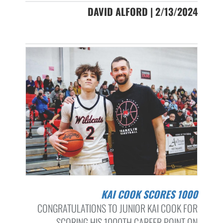
DAVID ALFORD | 2/13/2024
KAI COOK SCORES 1000
CONGRATULATIONS TO JUNIOR KAI COOK FOR
SCORING HIS 1000TH CAREER POINT ON