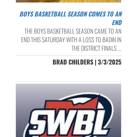
BOYS BASKETBALL SEASON COMES TO AN
END
THE BOYS BASKETBALL SEASON CAME TO AN
END THIS SATURDAY WITH A LOSS TO BADIN IN
THE DISTRICT FINALS ...
BRAD CHILDERS | 3/3/2025