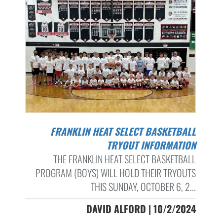
FRANKLIN HEAT SELECT BASKETBALL
TRYOUT INFORMATION
THE FRANKLIN HEAT SELECT BASKETBALL
PROGRAM (BOYS) WILL HOLD THEIR TRYOUTS
THIS SUNDAY, OCTOBER 6, 2...
DAVID ALFORD | 10/2/2024