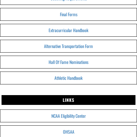
Final Forms
Extracurricular Handbook
Alternative Transportation Form
Hall Of Fame Nominations
Athletic Handbook
LINKS
NCAA Eligibility Center
OHSAA