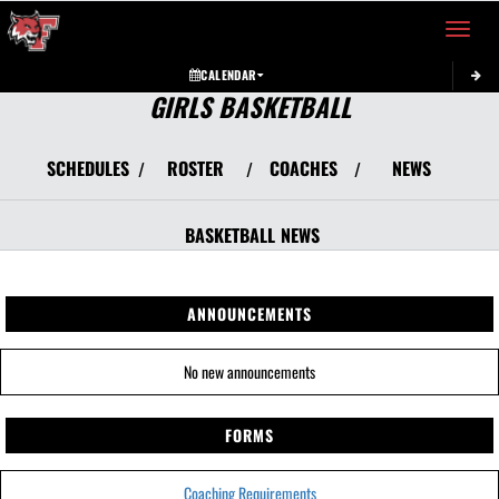
Toggle 
CALENDAR
GIRLS BASKETBALL
SCHEDULES
ROSTER
COACHES
NEWS
/
/
/
BASKETBALL
NEWS
ANNOUNCEMENTS
No new announcements
FORMS
Coaching Requirements