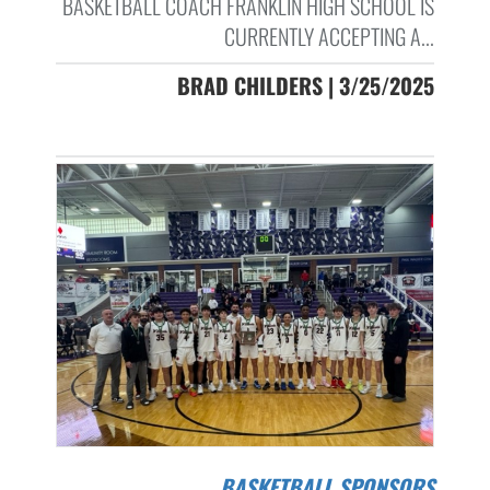
BASKETBALL COACH FRANKLIN HIGH SCHOOL IS
CURRENTLY ACCEPTING A...
BRAD CHILDERS | 3/25/2025
BASKETBALL SPONSORS