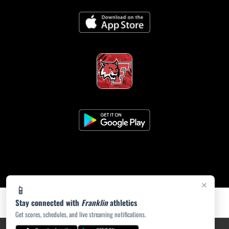
×
📱
Stay connected with
Franklin
athletics
Get scores, schedules, and live streaming notifications.
PRIVACY POLICY
|
ACCESSIBILITY
© 2026 MASCOT MEDIA, LLC