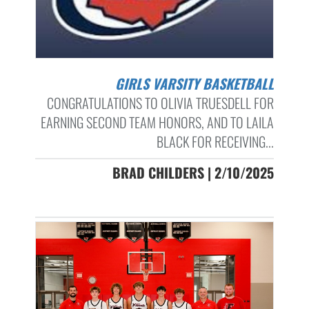
GIRLS VARSITY BASKETBALL
CONGRATULATIONS TO OLIVIA TRUESDELL FOR
EARNING SECOND TEAM HONORS, AND TO LAILA
BLACK FOR RECEIVING...
BRAD CHILDERS | 2/10/2025