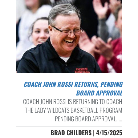
COACH JOHN ROSSI RETURNS, PENDING
BOARD APPROVAL
COACH JOHN ROSSI IS RETURNING TO COACH
THE LADY WILDCATS BASKETBALL PROGRAM
PENDING BOARD APPROVAL. ...
BRAD CHILDERS | 4/15/2025