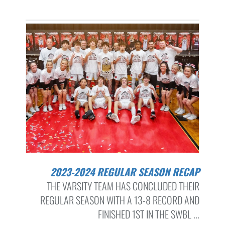
2023-2024 REGULAR SEASON RECAP
THE VARSITY TEAM HAS CONCLUDED THEIR
REGULAR SEASON WITH A 13-8 RECORD AND
FINISHED 1ST IN THE SWBL ...