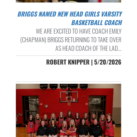
BRIGGS NAMED NEW HEAD GIRLS VARSITY
BASKETBALL COACH
WE ARE EXCITED TO HAVE COACH EMILY
(CHAPMAN) BRIGGS RETURNING TO TAKE OVER
AS HEAD COACH OF THE LAD...
ROBERT KNIPPER | 5/20/2026