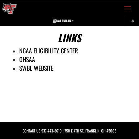
Toggle 
CALENDAR
LINKS
NCAA ELIGIBILITY CENTER
OHSAA
SWBL WEBSITE
CONTACT US
937-743-8610
| 750 E 4TH ST., FRANKLIN, OH 45005