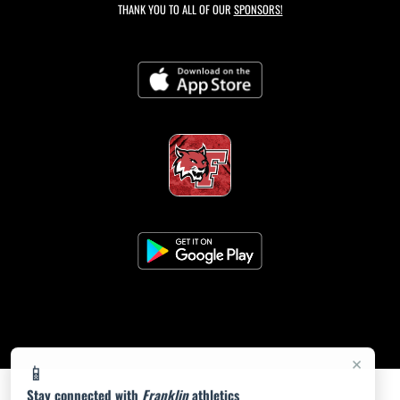
THANK YOU TO ALL OF OUR
SPONSORS!
×
📱
Stay connected with
Franklin
athletics