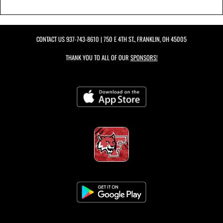
CONTACT US
937-743-8610
| 750 E 4TH ST., FRANKLIN, OH 45005
THANK YOU TO ALL OF OUR
SPONSORS!