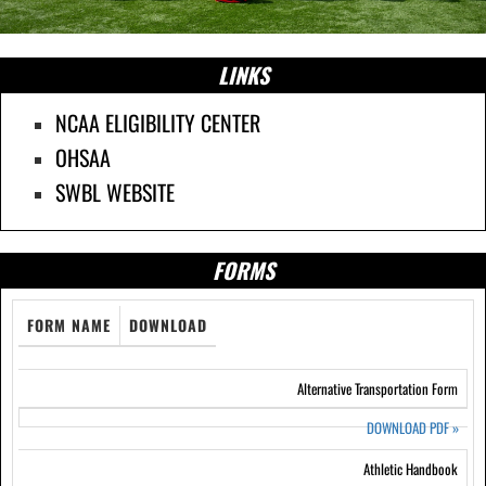
LINKS
NCAA ELIGIBILITY CENTER
OHSAA
SWBL WEBSITE
FORMS
FORM NAME
DOWNLOAD
Alternative Transportation Form
DOWNLOAD PDF
»
Athletic Handbook