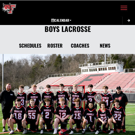
Toggle 
CALENDAR
BOYS LACROSSE
SCHEDULES
ROSTER
COACHES
NEWS