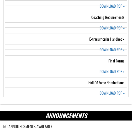
DOWNLOAD PDF
»
Coaching Requirements
DOWNLOAD PDF
»
Extracurricular Handbook
DOWNLOAD PDF
»
Final Forms
DOWNLOAD PDF
»
Hall Of Fame Nominations
DOWNLOAD PDF
»
ANNOUNCEMENTS
NO ANNOUNCEMENTS AVAILABLE