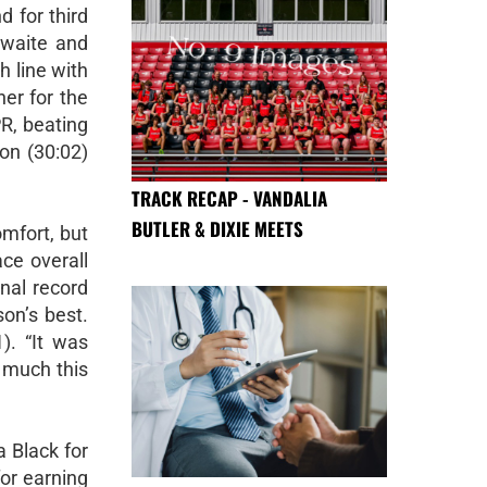
d for third
hwaite and
h line with
er for the
R, beating
on (30:02)
TRACK RECAP - VANDALIA
BUTLER & DIXIE MEETS
omfort, but
ce overall
nal record
on’s best.
). “It was
 much this
 Black for
or earning