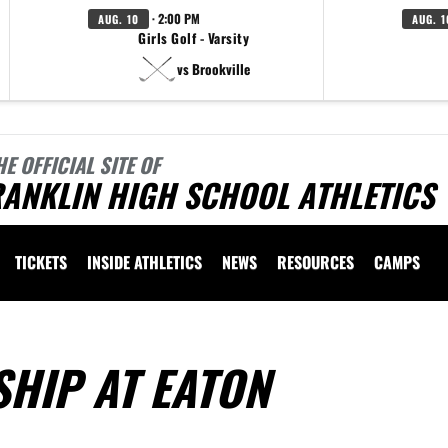
· 2:00 PM
AUG. 10
AUG. 1
Girls Golf - Varsity
vs Brookville
HE OFFICIAL SITE OF
ANKLIN HIGH SCHOOL ATHLETICS
TICKETS
INSIDE ATHLETICS
NEWS
RESOURCES
CAMPS
HIP AT EATON