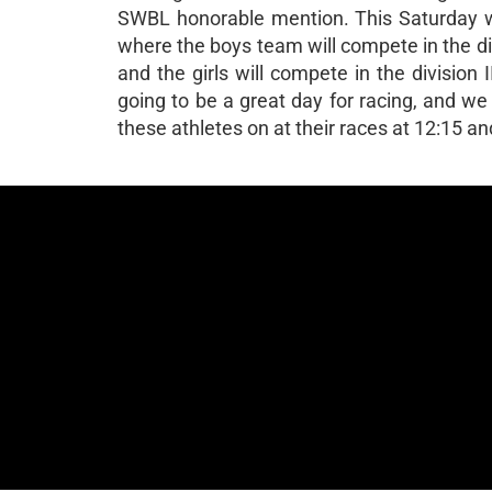
SWBL honorable mention. This Saturday we
where the boys team will compete in the div
and the girls will compete in the division 
going to be a great day for racing, and w
these athletes on at their races at 12:15 a