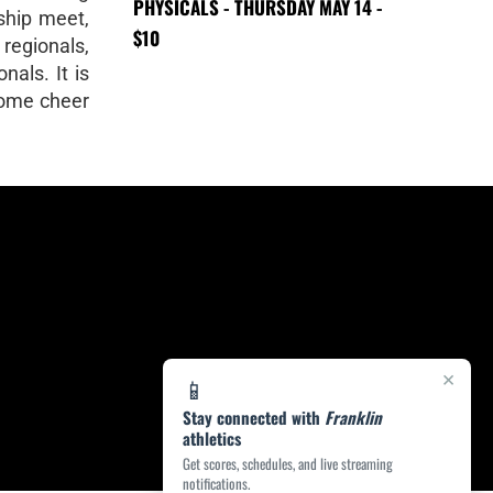
PHYSICALS - THURSDAY MAY 14 -
ship meet,
$10
 regionals,
nals. It is
Come cheer
×
📱
Stay connected with
Franklin
athletics
Get scores, schedules, and live streaming
notifications.