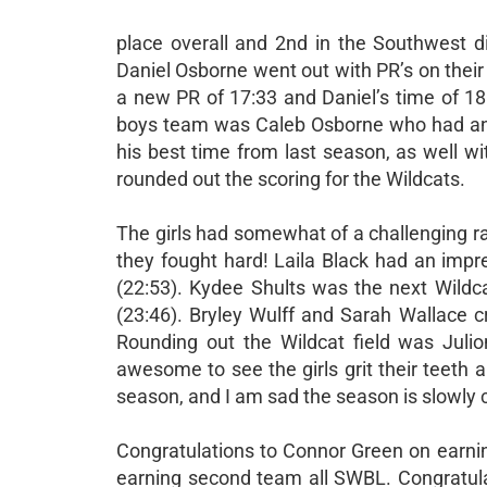
place overall and 2nd in the Southwest di
Daniel Osborne went out with PR’s on their 
a new PR of 17:33 and Daniel’s time of 18
boys team was Caleb Osborne who had an 
his best time from last season, as well w
rounded out the scoring for the Wildcats.
The girls had somewhat of a challenging rac
they fought hard! Laila Black had an impr
(22:53). Kydee Shults was the next Wildc
(23:46). Bryley Wulff and Sarah Wallace c
Rounding out the Wildcat field was Julio
awesome to see the girls grit their teeth
season, and I am sad the season is slowly c
Congratulations to Connor Green on earnin
earning second team all SWBL. Congratula