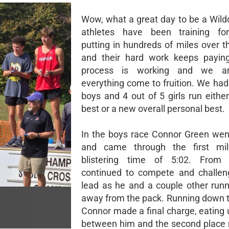
Wow, what a great day to be a Wild
athletes have been training fo
putting in hundreds of miles over t
and their hard work keeps paying
process is working and we ar
everything come to fruition. We had
boys and 4 out of 5 girls run eithe
best or a new overall personal best.
In the boys race Connor Green wen
and came through the first mi
blistering time of 5:02. From
continued to compete and challen
lead as he and a couple other runn
away from the pack. Running down t
Connor made a final charge, eating 
between him and the second place 