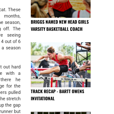
cat. These
r months,
BRIGGS NAMED NEW HEAD GIRLS
he season,
VARSITY BASKETBALL COACH
 off. The
e seeing
 4 out of 6
r a season
t out hard
le with a
 there he
ge for the
TRACK RECAP - BARTT OWENS
ers pulled
INVITATIONAL
he stretch
up the gap
runner but