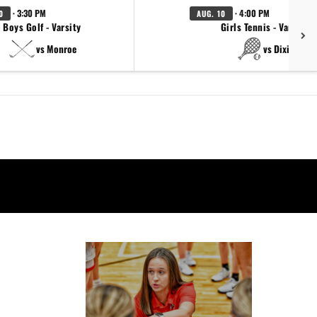
· 3:30 PM
· 4:00 PM
0
AUG. 10
Boys Golf - Varsity
Girls Tennis - Varsity
vs Monroe
vs Dixie