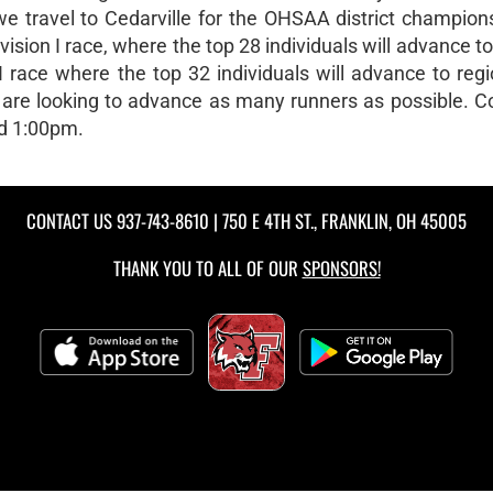
 travel to Cedarville for the OHSAA district champion
ision I race, where the top 28 individuals will advance to
II race where the top 32 individuals will advance to regio
e are looking to advance as many runners as possible. 
nd 1:00pm.
CONTACT US
937-743-8610
| 750 E 4TH ST., FRANKLIN, OH 45005
THANK YOU TO ALL OF OUR
SPONSORS!