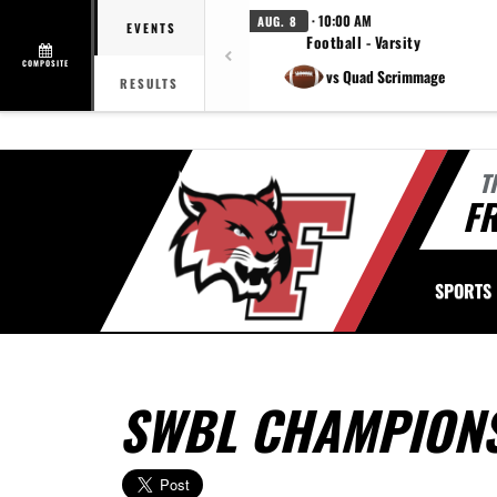
· 10:00 AM
AUG. 8
EVENTS
Football - Varsity
COMPOSITE
vs Quad Scrimmage
RESULTS
T
FR
SPORTS
SWBL CHAMPIONS