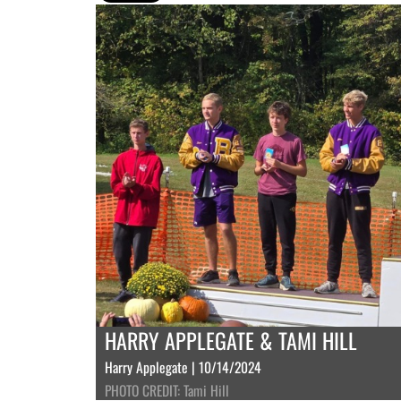
HARRY APPLEGATE & TAMI HILL
Harry Applegate | 10/14/2024
PHOTO CREDIT: Tami Hill