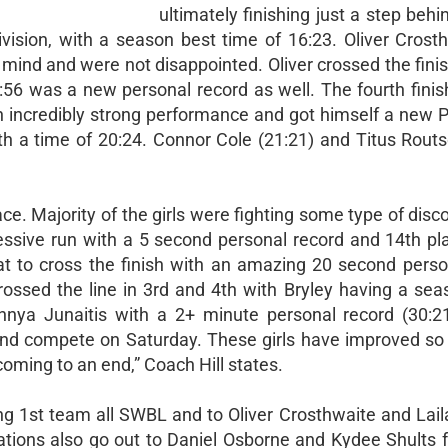
ultimately finishing just a step behin
vision, with a season best time of 16:23. Oliver Crost
mind and were not disappointed. Oliver crossed the finis
:56 was a new personal record as well. The fourth finish
incredibly strong performance and got himself a new P
ith a time of 20:24. Connor Cole (21:21) and Titus Routs
e. Majority of the girls were fighting some type of disc
essive run with a 5 second personal record and 14th pla
at to cross the finish with an amazing 20 second perso
rossed the line in 3rd and 4th with Bryley having a seas
nnya Junaitis with a 2+ minute personal record (30:21
 and compete on Saturday. These girls have improved so
oming to an end,” Coach Hill states.
g 1st team all SWBL and to Oliver Crosthwaite and Laila
tions also go out to Daniel Osborne and Kydee Shults f