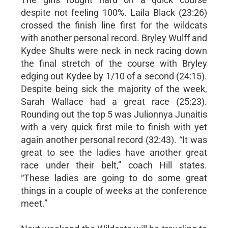
despite not feeling 100%. Laila Black (23:26)
crossed the finish line first for the wildcats
with another personal record. Bryley Wulff and
Kydee Shults were neck in neck racing down
the final stretch of the course with Bryley
edging out Kydee by 1/10 of a second (24:15).
Despite being sick the majority of the week,
Sarah Wallace had a great race (25:23).
Rounding out the top 5 was Julionnya Junaitis
with a very quick first mile to finish with yet
again another personal record (32:43). “It was
great to see the ladies have another great
race under their belt,” coach Hill states.
“These ladies are going to do some great
things in a couple of weeks at the conference
meet.”