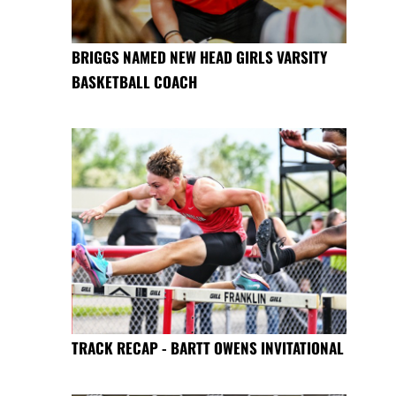
BRIGGS NAMED NEW HEAD GIRLS VARSITY
BASKETBALL COACH
TRACK RECAP - BARTT OWENS INVITATIONAL