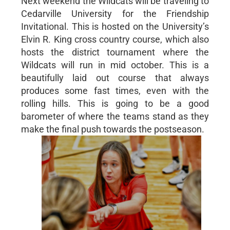
Next weekend the Wildcats will be traveling to
Cedarville University for the Friendship
Invitational. This is hosted on the University’s
Elvin R. King cross country course, which also
hosts the district tournament where the
Wildcats will run in mid october. This is a
beautifully laid out course that always
produces some fast times, even with the
rolling hills. This is going to be a good
barometer of where the teams stand as they
make the final push towards the postseason.