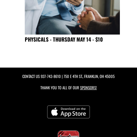
PHYSICALS - THURSDAY MAY 14 - $10
CONTACT US
937-743-8610
| 750 E 4TH ST., FRANKLIN, OH 45005
THANK YOU TO ALL OF OUR
SPONSORS!