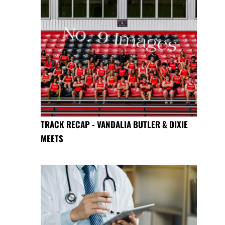
TRACK RECAP - VANDALIA BUTLER & DIXIE
MEETS