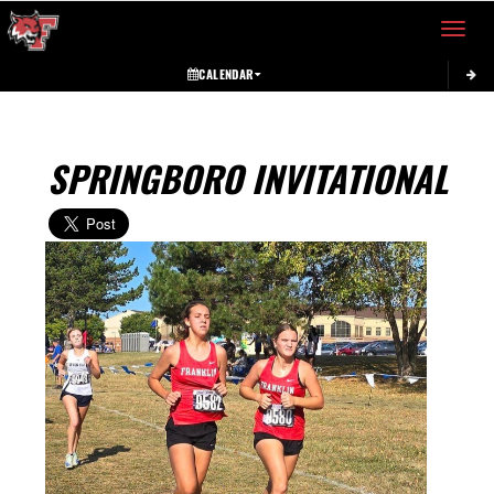
Toggle 
CALENDAR
SPRINGBORO INVITATIONAL