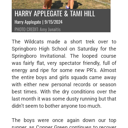
HARRY APPLEGATE & TAMI HILL
Harry Applegate | 9/15/2024
PHOTO CREDIT: Amy Junaitis
The Wildcats made a short trek over to
Springboro High School on Saturday for the
Springboro Invitational. The looped course
was fairly flat, very spectator friendly, full of
energy and ripe for some new PR’s. Almost
the entire boys and girls squads came away
with either new personal records or season
best times. With the dry conditions over the
last month it was some dusty running but that
didn’t seem to bother anyone too much.
The boys were once again down our top
runner, as Conner Green continues to recover