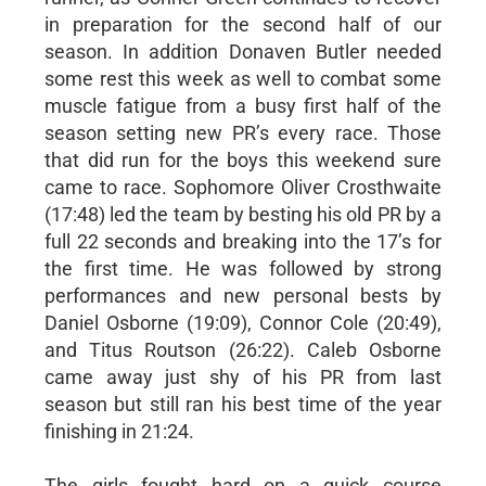
in preparation for the second half of our
season. In addition Donaven Butler needed
some rest this week as well to combat some
muscle fatigue from a busy first half of the
season setting new PR’s every race. Those
that did run for the boys this weekend sure
came to race. Sophomore Oliver Crosthwaite
(17:48) led the team by besting his old PR by a
full 22 seconds and breaking into the 17’s for
the first time. He was followed by strong
performances and new personal bests by
Daniel Osborne (19:09), Connor Cole (20:49),
and Titus Routson (26:22). Caleb Osborne
came away just shy of his PR from last
season but still ran his best time of the year
finishing in 21:24.
The girls fought hard on a quick course