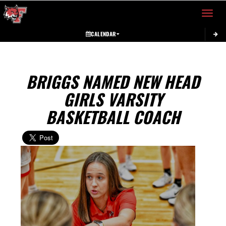
Toggle 
CALENDAR
BRIGGS NAMED NEW HEAD
GIRLS VARSITY
BASKETBALL COACH