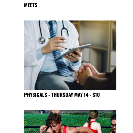
MEETS
PHYSICALS - THURSDAY MAY 14 - $10