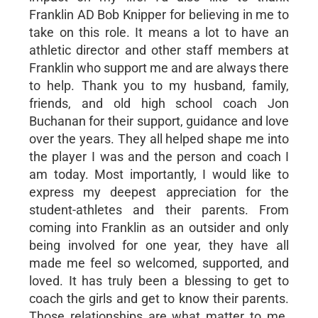
Franklin AD Bob Knipper for believing in me to
take on this role. It means a lot to have an
athletic director and other staff members at
Franklin who support me and are always there
to help. Thank you to my husband, family,
friends, and old high school coach Jon
Buchanan for their support, guidance and love
over the years. They all helped shape me into
the player I was and the person and coach I
am today. Most importantly, I would like to
express my deepest appreciation for the
student-athletes and their parents. From
coming into Franklin as an outsider and only
being involved for one year, they have all
made me feel so welcomed, supported, and
loved. It has truly been a blessing to get to
coach the girls and get to know their parents.
Those relationships are what matter to me.