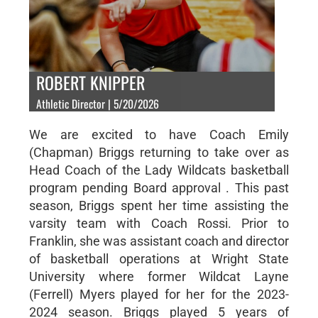
ROBERT KNIPPER
Athletic Director | 5/20/2026
We are excited to have Coach Emily
(Chapman) Briggs returning to take over as
Head Coach of the Lady Wildcats basketball
program pending Board approval . This past
season, Briggs spent her time assisting the
varsity team with Coach Rossi. Prior to
Franklin, she was assistant coach and director
of basketball operations at Wright State
University where former Wildcat Layne
(Ferrell) Myers played for her for the 2023-
2024 season. Briggs played 5 years of