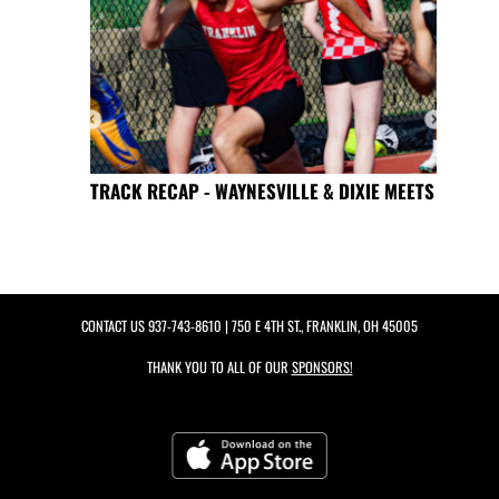
TRACK RECAP - WAYNESVILLE & DIXIE MEETS
CONTACT US
937-743-8610
| 750 E 4TH ST., FRANKLIN, OH 45005
THANK YOU TO ALL OF OUR
SPONSORS!