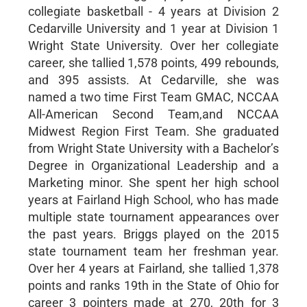
collegiate basketball - 4 years at Division 2
Cedarville University and 1 year at Division 1
Wright State University. Over her collegiate
career, she tallied 1,578 points, 499 rebounds,
and 395 assists. At Cedarville, she was
named a two time First Team GMAC, NCCAA
All-American Second Team,and NCCAA
Midwest Region First Team. She graduated
from Wright State University with a Bachelor’s
Degree in Organizational Leadership and a
Marketing minor. She spent her high school
years at Fairland High School, who has made
multiple state tournament appearances over
the past years. Briggs played on the 2015
state tournament team her freshman year.
Over her 4 years at Fairland, she tallied 1,378
points and ranks 19th in the State of Ohio for
career 3 pointers made at 270, 20th for 3