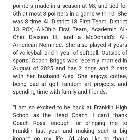
pointers made in a season at 98, and tied for
5th at most 3 pointers in a game with 10. She
was 3 time All District 13 First Team, District
13 POY, All-Ohio First Team, Academic All-
Ohio Division III, and a McDonald’s All-
American Nominee. She also played 4 years
of volleyball and 1 year of softball. Outside of
sports, Coach Briggs was recently married in
August of 2025 and has 2 dogs and 2 cats
with her husband Alex. She enjoys coffee,
being bad at golf, random art projects, and
spending time with family and friends.
“I am so excited to be back at Franklin High
School as the Head Coach. I can’t thank
Coach Rossi enough for bringing me to
Franklin last year and making such a big
impact on my life. I’d also like to thank