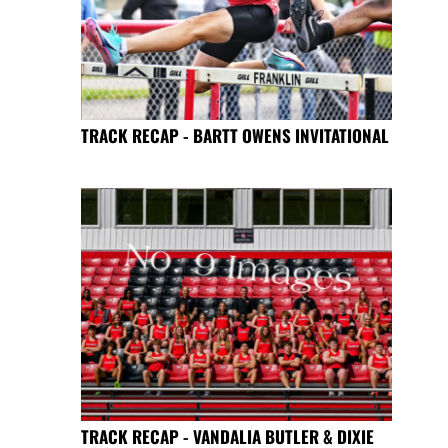
TRACK RECAP - BARTT OWENS INVITATIONAL
TRACK RECAP - VANDALIA BUTLER & DIXIE