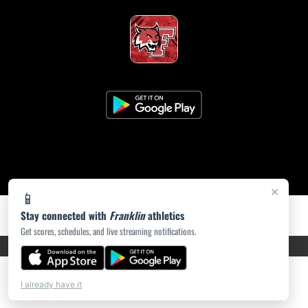
×
📱
Stay connected with
Franklin
athletics
Get scores, schedules, and live streaming notifications.
PRIVACY POLICY
|
ACCESSIBILITY
© 2026 MASCOT MEDIA, LLC
I already have it