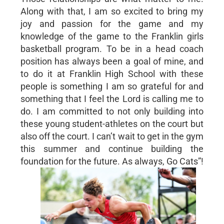
Along with that, I am so excited to bring my
joy and passion for the game and my
knowledge of the game to the Franklin girls
basketball program. To be in a head coach
position has always been a goal of mine, and
to do it at Franklin High School with these
people is something I am so grateful for and
something that I feel the Lord is calling me to
do. I am committed to not only building into
these young student-athletes on the court but
also off the court. I can’t wait to get in the gym
this summer and continue building the
foundation for the future. As always, Go Cats”!