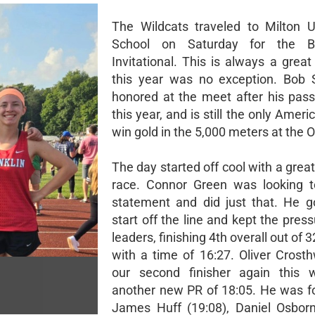
The Wildcats traveled to Milton 
School on Saturday for the B
Invitational. This is always a grea
this year was no exception. Bob 
honored at the meet after his passi
this year, and is still the only Ameri
win gold in the 5,000 meters at the 
The day started off cool with a great
race. Connor Green was looking 
statement and did just that. He g
start off the line and kept the pres
leaders, finishing 4th overall out of 
with a time of 16:27. Oliver Crost
our second finisher again this 
another new PR of 18:05. He was f
James Huff (19:08), Daniel Osborn