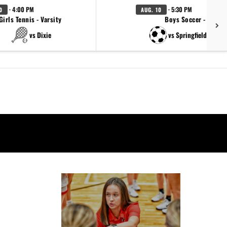
· 4:00 PM
· 5:30 PM
0
AUG. 10
Girls Tennis - Varsity
Boys Soccer - JV
vs Dixie
vs Springfield (Scrim