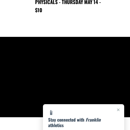
PHYSICALS - THURSDAY MAY 14 -
$10
×
📱
Stay connected with
Franklin
athletics