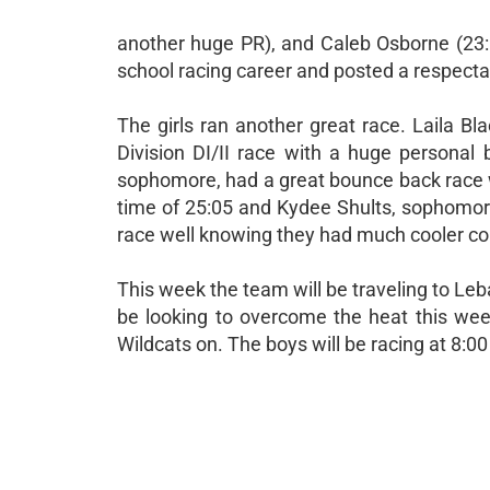
another huge PR), and Caleb Osborne (23:15
school racing career and posted a respectab
The girls ran another great race. Laila Bl
Division DI/II race with a huge personal 
sophomore, had a great bounce back race wi
time of 25:05 and Kydee Shults, sophomore
race well knowing they had much cooler con
This week the team will be traveling to Leb
be looking to overcome the heat this we
Wildcats on. The boys will be racing at 8:00