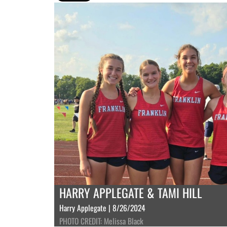
HARRY APPLEGATE & TAMI HILL
Harry Applegate | 8/26/2024
PHOTO CREDIT: Melissa Black