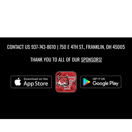
CONTACT US
937-743-8610
| 750 E 4TH ST., FRANKLIN, OH 45005
THANK YOU TO ALL OF OUR
SPONSORS!