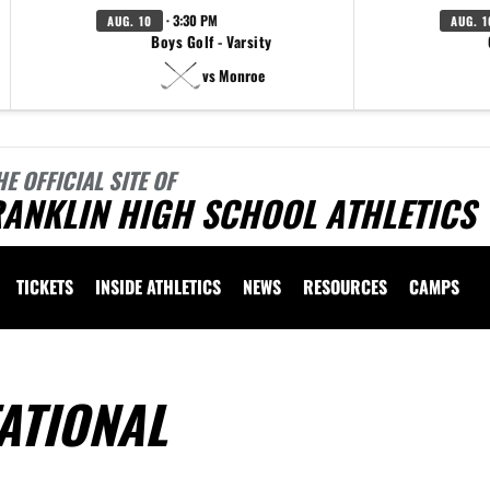
· 3:30 PM
AUG. 10
AUG. 1
Boys Golf - Varsity
vs Monroe
HE OFFICIAL SITE OF
ANKLIN HIGH SCHOOL ATHLETICS
TICKETS
INSIDE ATHLETICS
NEWS
RESOURCES
CAMPS
ATIONAL