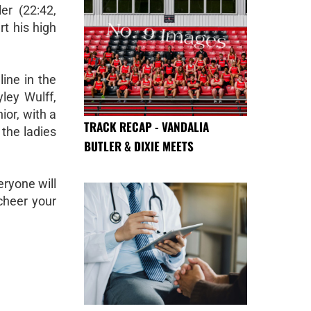
er (22:42,
rt his high
line in the
ley Wulff,
ior, with a
TRACK RECAP - VANDALIA
the ladies
BUTLER & DIXIE MEETS
eryone will
cheer your