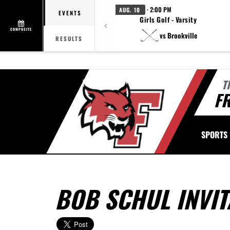
· 2:00 PM
AUG. 10
EVENTS
Girls Golf - Varsity
COMPOSITE
vs Brookville
RESULTS
T
FR
SPORTS
BOB SCHUL INVIT