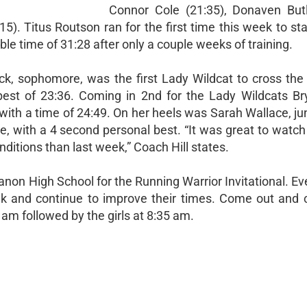
Connor Cole (21:35), Donaven Butl
). Titus Routson ran for the first time this week to sta
le time of 31:28 after only a couple weeks of training.
ack, sophomore, was the first Lady Wildcat to cross the 
best of 23:36. Coming in 2nd for the Lady Wildcats Bry
th a time of 24:49. On her heels was Sarah Wallace, jun
, with a 4 second personal best. “It was great to watch 
ditions than last week,” Coach Hill states.
anon High School for the Running Warrior Invitational. Ev
ek and continue to improve their times. Come out and 
 am followed by the girls at 8:35 am.