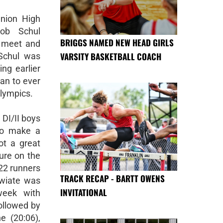
Union High
ob Schul
BRIGGS NAMED NEW HEAD GIRLS
t meet and
VARSITY BASKETBALL COACH
Schul was
ng earlier
can to ever
Olympics.
 DI/II boys
to make a
ot a great
sure on the
322 runners
TRACK RECAP - BARTT OWENS
hwiate was
INVITATIONAL
week with
ollowed by
e (20:06),