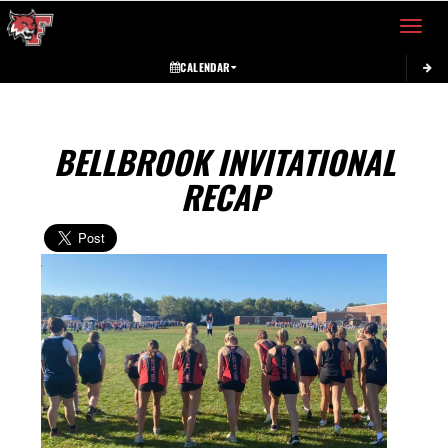
Toggle 
CALENDAR
BELLBROOK INVITATIONAL
RECAP