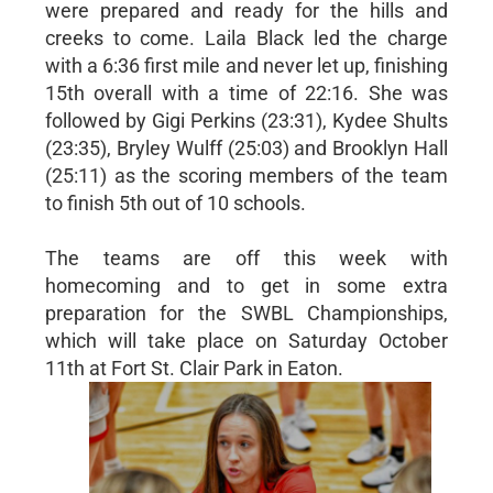
were prepared and ready for the hills and
creeks to come. Laila Black led the charge
with a 6:36 first mile and never let up, finishing
15th overall with a time of 22:16. She was
followed by Gigi Perkins (23:31), Kydee Shults
(23:35), Bryley Wulff (25:03) and Brooklyn Hall
(25:11) as the scoring members of the team
to finish 5th out of 10 schools.
The teams are off this week with
homecoming and to get in some extra
preparation for the SWBL Championships,
which will take place on Saturday October
11th at Fort St. Clair Park in Eaton.