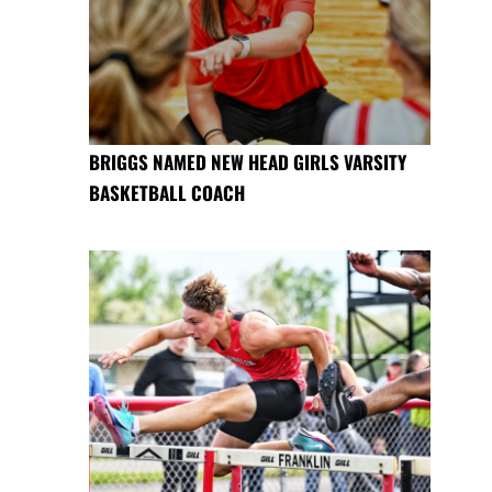
BRIGGS NAMED NEW HEAD GIRLS VARSITY
BASKETBALL COACH