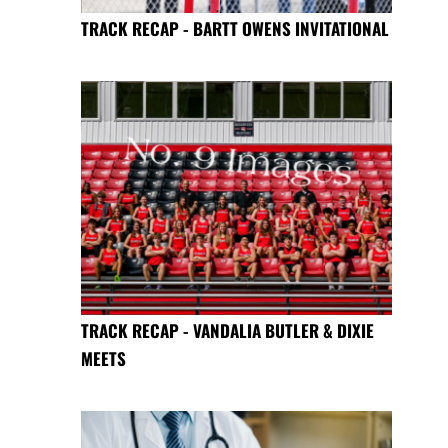
TRACK RECAP - BARTT OWENS INVITATIONAL
TRACK RECAP - VANDALIA BUTLER & DIXIE
MEETS