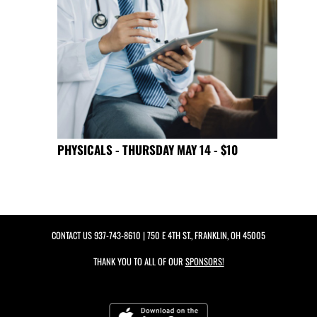
PHYSICALS - THURSDAY MAY 14 - $10
CONTACT US
937-743-8610
| 750 E 4TH ST., FRANKLIN, OH 45005
THANK YOU TO ALL OF OUR
SPONSORS!