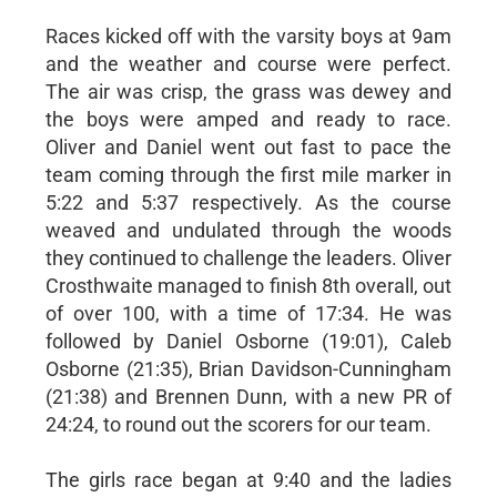
Races kicked off with the varsity boys at 9am
and the weather and course were perfect.
The air was crisp, the grass was dewey and
the boys were amped and ready to race.
Oliver and Daniel went out fast to pace the
team coming through the first mile marker in
5:22 and 5:37 respectively. As the course
weaved and undulated through the woods
they continued to challenge the leaders. Oliver
Crosthwaite managed to finish 8th overall, out
of over 100, with a time of 17:34. He was
followed by Daniel Osborne (19:01), Caleb
Osborne (21:35), Brian Davidson-Cunningham
(21:38) and Brennen Dunn, with a new PR of
24:24, to round out the scorers for our team.
The girls race began at 9:40 and the ladies