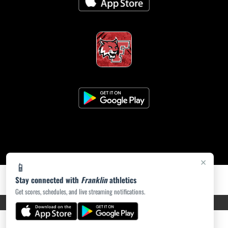
×
📱
Stay connected with
Franklin
athletics
Get scores, schedules, and live streaming notifications.
PRIVACY POLICY
|
ACCESSIBILITY
© 2026 MASCOT MEDIA, LLC