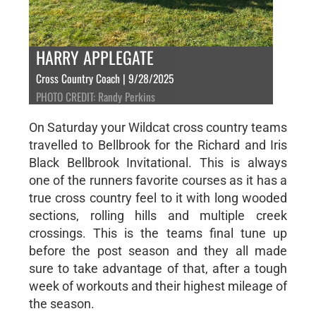
HARRY APPLEGATE
Cross Country Coach | 9/28/2025
PHOTO CREDIT: Randy Perkins
On Saturday your Wildcat cross country teams
travelled to Bellbrook for the Richard and Iris
Black Bellbrook Invitational. This is always
one of the runners favorite courses as it has a
true cross country feel to it with long wooded
sections, rolling hills and multiple creek
crossings. This is the teams final tune up
before the post season and they all made
sure to take advantage of that, after a tough
week of workouts and their highest mileage of
the season.