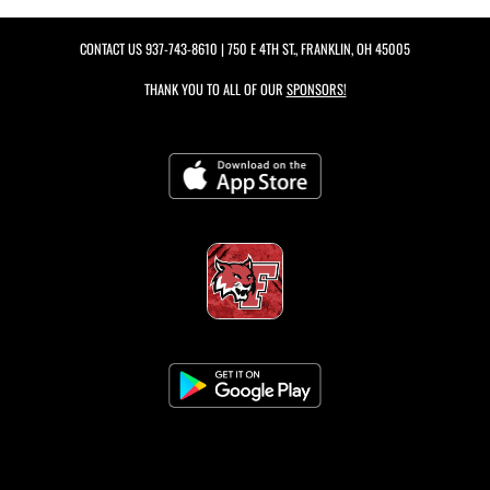
CONTACT US
937-743-8610
| 750 E 4TH ST., FRANKLIN, OH 45005
THANK YOU TO ALL OF OUR
SPONSORS!