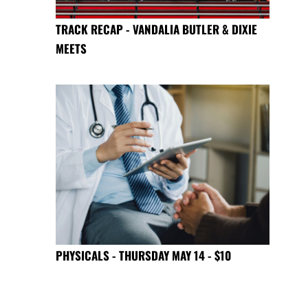
TRACK RECAP - VANDALIA BUTLER & DIXIE
MEETS
PHYSICALS - THURSDAY MAY 14 - $10