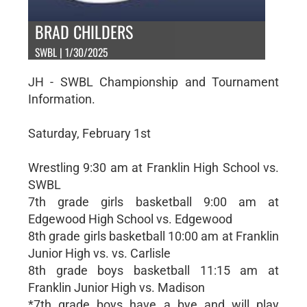
BRAD CHILDERS
SWBL | 1/30/2025
JH - SWBL Championship and Tournament
Information.
Saturday, February 1st
Wrestling 9:30 am at Franklin High School vs.
SWBL
7th grade girls basketball 9:00 am at
Edgewood High School vs. Edgewood
8th grade girls basketball 10:00 am at Franklin
Junior High vs. vs. Carlisle
8th grade boys basketball 11:15 am at
Franklin Junior High vs. Madison
*7th grade boys have a bye and will play