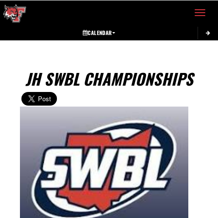
Toggle 
CALENDAR
JH SWBL CHAMPIONSHIPS