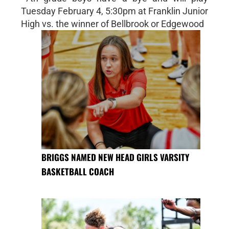
Tuesday February 4, 5:30pm at Franklin Junior
High vs. the winner of Bellbrook or Edgewood
BRIGGS NAMED NEW HEAD GIRLS VARSITY
BASKETBALL COACH