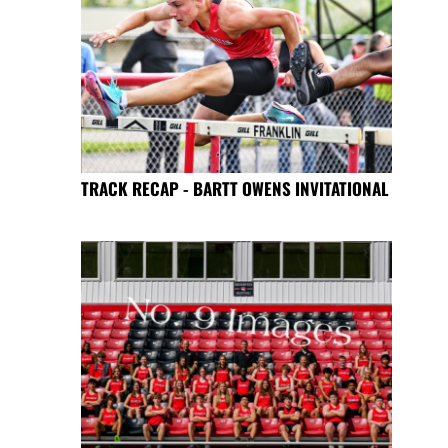
TRACK RECAP - BARTT OWENS INVITATIONAL