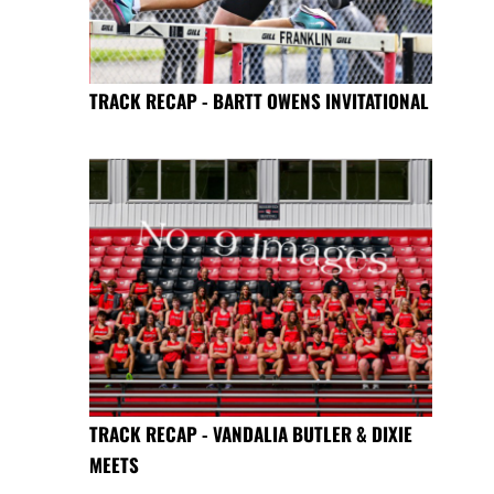
TRACK RECAP - BARTT OWENS INVITATIONAL
TRACK RECAP - VANDALIA BUTLER & DIXIE
MEETS