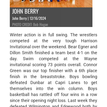
JOHN BERRY
John Berry | 12/16/2024
PHOTO CREDIT: Bob Hogan
Winter action is in full swing. The wrestlers
competed at the very tough Harrison
Invitational over the weekend. Bear Egner and
Dillon Smith finished a team best 4-1 on the
day. Swim competed at the Wayne
invitational scoring 73 points overall. Connor
Green was our top finisher with a 6th place
finish in the breaststroke. Boys bowling
defeated Dunbar at Capri Lanes to get
themselves into the win column. Boys
basketball has rattled off four wins in a row
since their opening night loss. Last week they
defeated Wilmington and Edgewood both by