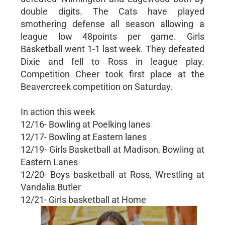
double digits. The Cats have played
smothering defense all season allowing a
league low 48points per game. Girls
Basketball went 1-1 last week. They defeated
Dixie and fell to Ross in league play.
Competition Cheer took first place at the
Beavercreek competition on Saturday.
In action this week
12/16- Bowling at Poelking lanes
12/17- Bowling at Eastern lanes
12/19- Girls Basketball at Madison, Bowling at
Eastern Lanes
12/20- Boys basketball at Ross, Wrestling at
Vandalia Butler
12/21- Girls basketball at Home