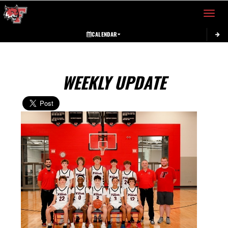
Toggle 
CALENDAR
WEEKLY UPDATE