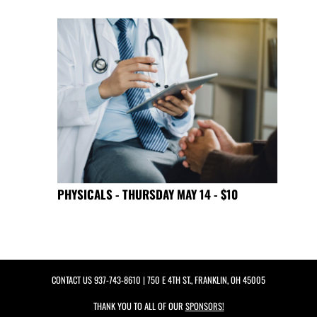
PHYSICALS - THURSDAY MAY 14 - $10
CONTACT US
937-743-8610
| 750 E 4TH ST., FRANKLIN, OH 45005
THANK YOU TO ALL OF OUR
SPONSORS!