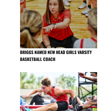
BRIGGS NAMED NEW HEAD GIRLS VARSITY
BASKETBALL COACH