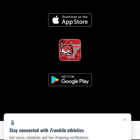
×
📱
Stay connected with
Franklin
athletics
Get scores, schedules, and live streaming notifications.