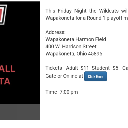
This Friday Night the Wildcats will
Wapakoneta for a Round 1 playoff m
Address:
Wapakoneta Harmon Field
400 W. Harrison Street
Wapakoneta, Ohio 45895
Tickets- Adult $11 Student $5- C
Gate or Online at
Click Here
Time- 7:00 pm