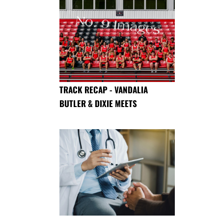
TRACK RECAP - VANDALIA
BUTLER & DIXIE MEETS