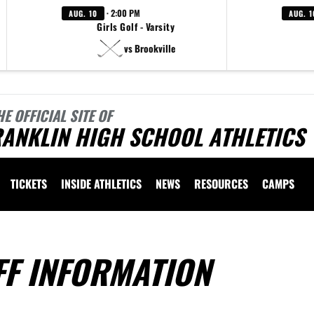
· 2:00 PM
AUG. 10
AUG. 1
Girls Golf - Varsity
vs Brookville
HE OFFICIAL SITE OF
ANKLIN HIGH SCHOOL ATHLETICS
TICKETS
INSIDE ATHLETICS
NEWS
RESOURCES
CAMPS
FF INFORMATION