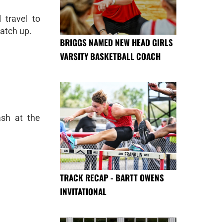
 travel to
atch up.
BRIGGS NAMED NEW HEAD GIRLS
VARSITY BASKETBALL COACH
ash at the
TRACK RECAP - BARTT OWENS
INVITATIONAL