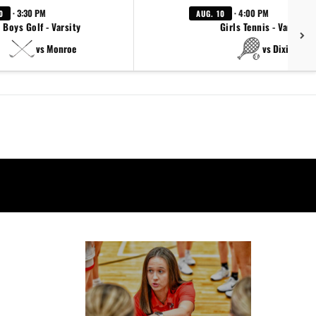
· 3:30 PM
· 4:00 PM
0
AUG. 10
Boys Golf - Varsity
Girls Tennis - Varsity
vs Monroe
vs Dixie