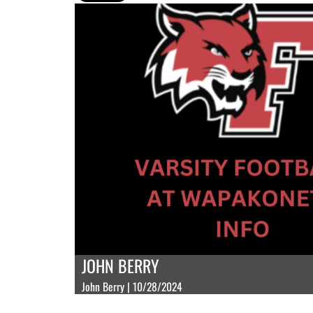
JOHN BERRY
John Berry | 10/28/2024