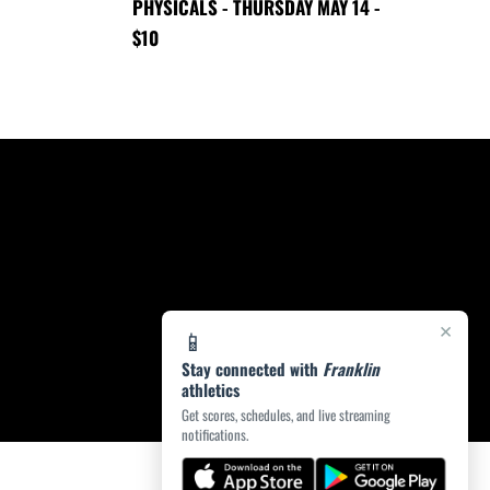
PHYSICALS - THURSDAY MAY 14 -
$10
×
📱
Stay connected with
Franklin
athletics
Get scores, schedules, and live streaming
notifications.