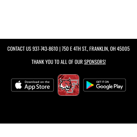
CONTACT US
937-743-8610
| 750 E 4TH ST., FRANKLIN, OH 45005
THANK YOU TO ALL OF OUR
SPONSORS!