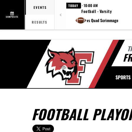
· 10:00 AM
TODAY
EVENTS
Football - Varsity
COMPOSITE
vs Quad Scrimmage
RESULTS
T
FR
SPORTS
FOOTBALL PLAYO