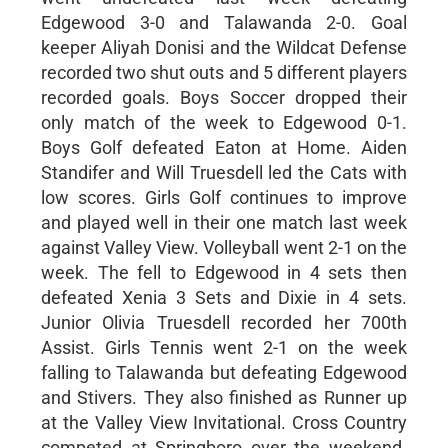
Edgewood 3-0 and Talawanda 2-0. Goal
keeper Aliyah Donisi and the Wildcat Defense
recorded two shut outs and 5 different players
recorded goals. Boys Soccer dropped their
only match of the week to Edgewood 0-1.
Boys Golf defeated Eaton at Home. Aiden
Standifer and Will Truesdell led the Cats with
low scores. Girls Golf continues to improve
and played well in their one match last week
against Valley View. Volleyball went 2-1 on the
week. The fell to Edgewood in 4 sets then
defeated Xenia 3 Sets and Dixie in 4 sets.
Junior Olivia Truesdell recorded her 700th
Assist. Girls Tennis went 2-1 on the week
falling to Talawanda but defeating Edgewood
and Stivers. They also finished as Runner up
at the Valley View Invitational. Cross Country
competed at Springboro over the weekend.