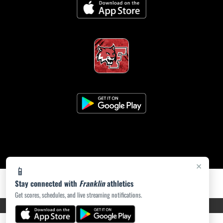
×
📱
Stay connected with
Franklin
athletics
Get scores, schedules, and live streaming notifications.
PRIVACY POLICY
|
ACCESSIBILITY
© 2026 MASCOT MEDIA, LLC