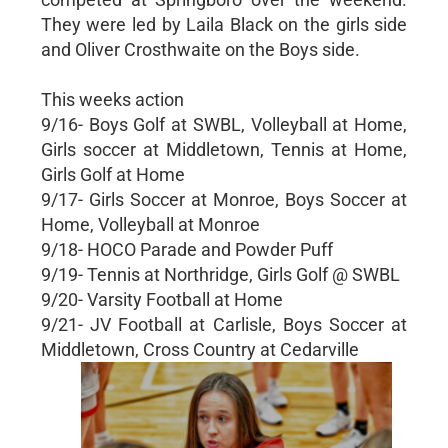
They were led by Laila Black on the girls side
and Oliver Crosthwaite on the Boys side.
This weeks action
9/16- Boys Golf at SWBL, Volleyball at Home,
Girls soccer at Middletown, Tennis at Home,
Girls Golf at Home
9/17- Girls Soccer at Monroe, Boys Soccer at
Home, Volleyball at Monroe
9/18- HOCO Parade and Powder Puff
9/19- Tennis at Northridge, Girls Golf @ SWBL
9/20- Varsity Football at Home
9/21- JV Football at Carlisle, Boys Soccer at
Middletown, Cross Country at Cedarville