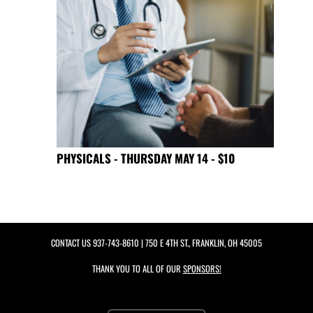
PHYSICALS - THURSDAY MAY 14 - $10
CONTACT US
937-743-8610
| 750 E 4TH ST., FRANKLIN, OH 45005
THANK YOU TO ALL OF OUR
SPONSORS!