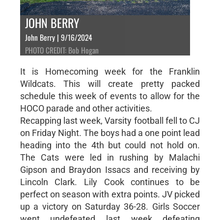
JOHN BERRY
John Berry | 9/16/2024
PHOTO CREDIT: Bob Hogan
It is Homecoming week for the Franklin
Wildcats. This will create pretty packed
schedule this week of events to allow for the
HOCO parade and other activities.
Recapping last week, Varsity football fell to CJ
on Friday Night. The boys had a one point lead
heading into the 4th but could not hold on.
The Cats were led in rushing by Malachi
Gipson and Braydon Issacs and receiving by
Lincoln Clark. Lily Cook continues to be
perfect on season with extra points. JV picked
up a victory on Saturday 36-28. Girls Soccer
went undefeated last week defeating