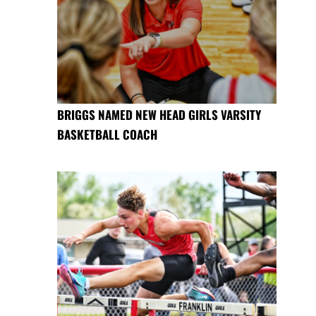
BRIGGS NAMED NEW HEAD GIRLS VARSITY
BASKETBALL COACH