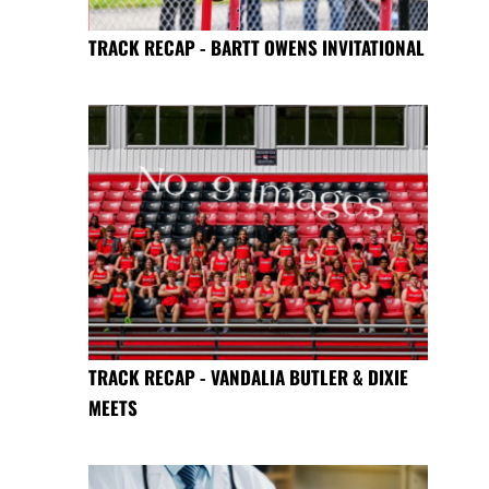
TRACK RECAP - BARTT OWENS INVITATIONAL
TRACK RECAP - VANDALIA BUTLER & DIXIE
MEETS