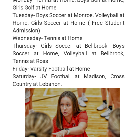
Girls Golf at Home
Tuesday- Boys Soccer at Monroe, Volleyball at
Home, Girls Soccer at Home ( Free Student
Admission)
Wednesday- Tennis at Home
Thursday- Girls Soccer at Bellbrook, Boys
Soccer at Home, Volleyball at Bellbrook,
Tennis at Ross
Friday- Varsity Football at Home
Saturday- JV Football at Madison, Cross
Country at Lebanon.