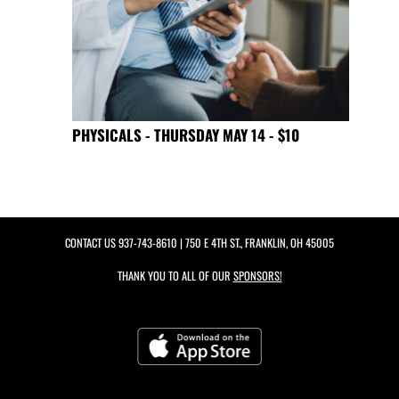
PHYSICALS - THURSDAY MAY 14 - $10
CONTACT US
937-743-8610
| 750 E 4TH ST., FRANKLIN, OH 45005
THANK YOU TO ALL OF OUR
SPONSORS!