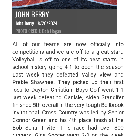
JOHN BERRY
John Berry | 8/26/2024
PHOTO CREDIT: Bob Hogan
All of our teams are now officially into
competitions and we are off to a great start.
Volleyball is off to one of its best starts in
school history going 4-1 to open the season
Last week they defeated Valley View and
Preble Shawnee. They picked up their first
loss to Dayton Christian. Boys Golf went 1-1
last week defeating Carlisle, Aiden Standifer
finished 5th overall in the very tough Bellbrook
invitational. Cross Country was led by Senior
Connor Green and his 4th place finish at the
Bob Schul Invite. This race had over 300
runners. Girls Soccer went 2-0 on the week