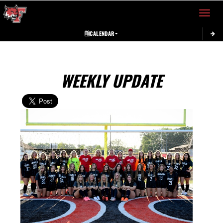
Toggle 
CALENDAR
WEEKLY UPDATE