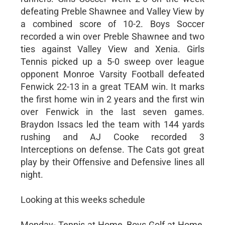
defeating Preble Shawnee and Valley View by
a combined score of 10-2. Boys Soccer
recorded a win over Preble Shawnee and two
ties against Valley View and Xenia. Girls
Tennis picked up a 5-0 sweep over league
opponent Monroe Varsity Football defeated
Fenwick 22-13 in a great TEAM win. It marks
the first home win in 2 years and the first win
over Fenwick in the last seven games.
Braydon Issacs led the team with 144 yards
rushing and AJ Cooke recorded 3
Interceptions on defense. The Cats got great
play by their Offensive and Defensive lines all
night.
Looking at this weeks schedule
Monday- Tennis at Home, Boys Golf at Home,