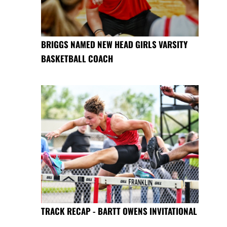
BRIGGS NAMED NEW HEAD GIRLS VARSITY
BASKETBALL COACH
TRACK RECAP - BARTT OWENS INVITATIONAL