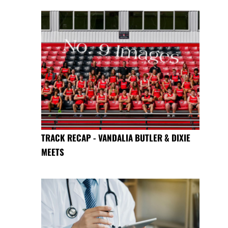
TRACK RECAP - VANDALIA BUTLER & DIXIE
MEETS