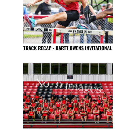
TRACK RECAP - BARTT OWENS INVITATIONAL