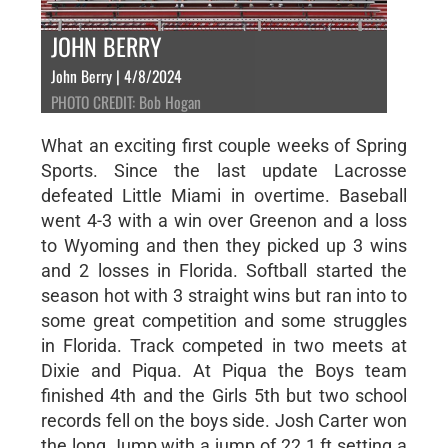
JOHN BERRY
John Berry | 4/8/2024
PHOTO CREDIT: Bob Hogan
What an exciting first couple weeks of Spring
Sports. Since the last update Lacrosse
defeated Little Miami in overtime. Baseball
went 4-3 with a win over Greenon and a loss
to Wyoming and then they picked up 3 wins
and 2 losses in Florida. Softball started the
season hot with 3 straight wins but ran into to
some great competition and some struggles
in Florida. Track competed in two meets at
Dixie and Piqua. At Piqua the Boys team
finished 4th and the Girls 5th but two school
records fell on the boys side. Josh Carter won
the long Jump with a jump of 22.1 ft setting a