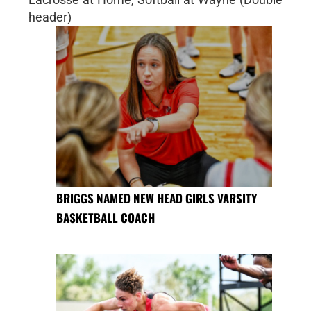
header)
BRIGGS NAMED NEW HEAD GIRLS VARSITY
BASKETBALL COACH