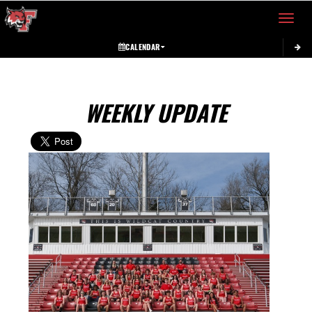
Toggle 
CALENDAR
WEEKLY UPDATE