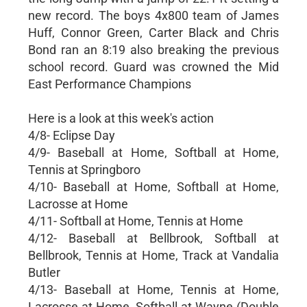
new record. The boys 4x800 team of James
Huff, Connor Green, Carter Black and Chris
Bond ran an 8:19 also breaking the previous
school record. Guard was crowned the Mid
East Performance Champions
Here is a look at this week's action
4/8- Eclipse Day
4/9- Baseball at Home, Softball at Home,
Tennis at Springboro
4/10- Baseball at Home, Softball at Home,
Lacrosse at Home
4/11- Softball at Home, Tennis at Home
4/12- Baseball at Bellbrook, Softball at
Bellbrook, Tennis at Home, Track at Vandalia
Butler
4/13- Baseball at Home, Tennis at Home,
Lacrosse at Home, Softball at Wayne (Double