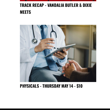
TRACK RECAP - VANDALIA BUTLER & DIXIE
MEETS
PHYSICALS - THURSDAY MAY 14 - $10