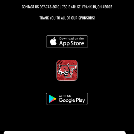
CONTACT US
937-743-8610
| 750 E 4TH ST., FRANKLIN, OH 45005
THANK YOU TO ALL OF OUR
SPONSORS!