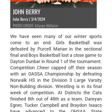
JOHN BERRY
John Berry | 3/4/2024
PHOTO CREDIT: Allyson McGuire
We have seen many of our winter sports
come to an end. Girls Basketball was
defeated by Purcell Marian in the sectional
final and Boys Basketball lost a close game to
Dayton Dunbar in Round 1 of the tournament.
Competition Cheer capped off their season
with an OASSA Championship by defeating
Norwalk HS in the Division 3 Large Varsity
Non-Building division. Wrestling is in its final
week of competition. At Districts the Cats
finished 8th out of 48th as a team. Dareyan
Egner, Tucker Campbell and Braydon Isaacs
have advanced to the OHSAA State