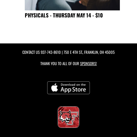
PHYSICALS - THURSDAY MAY 14 - $10
CONTACT US
937-743-8610
| 750 E 4TH ST., FRANKLIN, OH 45005
THANK YOU TO ALL OF OUR
SPONSORS!