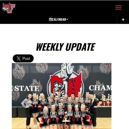
Toggle 
CALENDAR
WEEKLY UPDATE