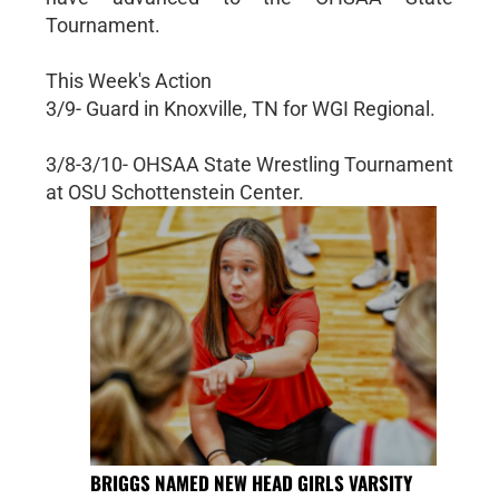
Tournament.
This Week's Action
3/9- Guard in Knoxville, TN for WGI Regional.
3/8-3/10- OHSAA State Wrestling Tournament
at OSU Schottenstein Center.
BRIGGS NAMED NEW HEAD GIRLS VARSITY