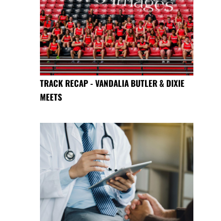
TRACK RECAP - VANDALIA BUTLER & DIXIE
MEETS