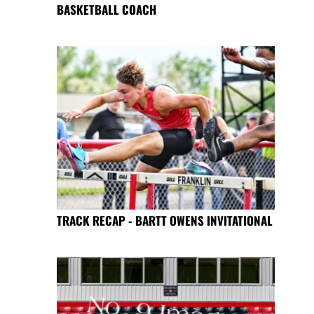
BASKETBALL COACH
TRACK RECAP - BARTT OWENS INVITATIONAL