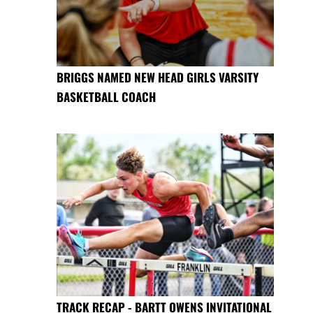
BRIGGS NAMED NEW HEAD GIRLS VARSITY
BASKETBALL COACH
TRACK RECAP - BARTT OWENS INVITATIONAL