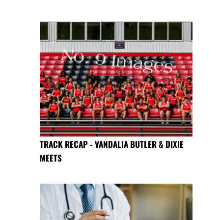
TRACK RECAP - VANDALIA BUTLER & DIXIE
MEETS