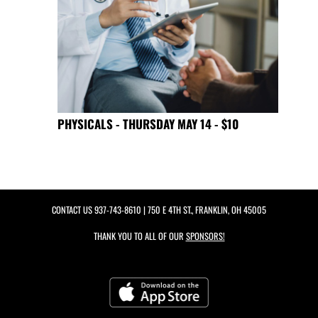
PHYSICALS - THURSDAY MAY 14 - $10
CONTACT US
937-743-8610
| 750 E 4TH ST., FRANKLIN, OH 45005
THANK YOU TO ALL OF OUR
SPONSORS!