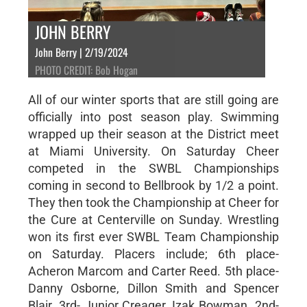
JOHN BERRY
John Berry | 2/19/2024
PHOTO CREDIT: Bob Hogan
All of our winter sports that are still going are
officially into post season play. Swimming
wrapped up their season at the District meet
at Miami University. On Saturday Cheer
competed in the SWBL Championships
coming in second to Bellbrook by 1/2 a point.
They then took the Championship at Cheer for
the Cure at Centerville on Sunday. Wrestling
won its first ever SWBL Team Championship
on Saturday. Placers include; 6th place-
Acheron Marcom and Carter Reed. 5th place-
Danny Osborne, Dillon Smith and Spencer
Blair. 3rd- Junior Creager, Izak Bowman. 2nd-