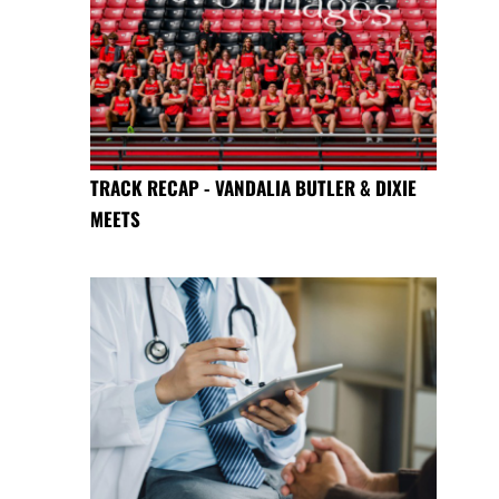
TRACK RECAP - VANDALIA BUTLER & DIXIE
MEETS