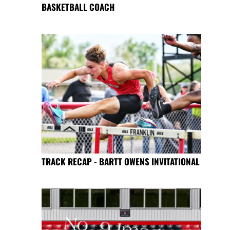
BASKETBALL COACH
TRACK RECAP - BARTT OWENS INVITATIONAL