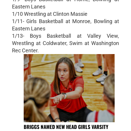
Eastern Lanes
1/10 Wrestling at Clinton Massie
1/11- Girls Basketball at Monroe, Bowling at
Eastern Lanes
1/13- Boys Basketball at Valley View,
Wrestling at Coldwater, Swim at Washington
Rec Center.
BRIGGS NAMED NEW HEAD GIRLS VARSITY