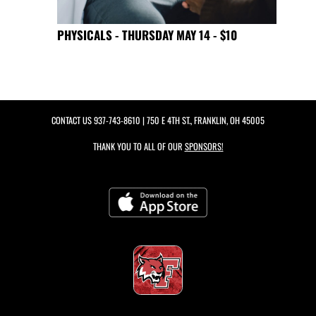
PHYSICALS - THURSDAY MAY 14 - $10
CONTACT US
937-743-8610
| 750 E 4TH ST., FRANKLIN, OH 45005
THANK YOU TO ALL OF OUR
SPONSORS!