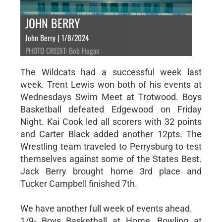
JOHN BERRY
John Berry | 1/8/2024
PHOTO CREDIT: Bob Hogan
The Wildcats had a successful week last
week. Trent Lewis won both of his events at
Wednesdays Swim Meet at Trotwood. Boys
Basketball defeated Edgewood on Friday
Night. Kai Cook led all scorers with 32 points
and Carter Black added another 12pts. The
Wrestling team traveled to Perrysburg to test
themselves against some of the States Best.
Jack Berry brought home 3rd place and
Tucker Campbell finished 7th.
We have another full week of events ahead.
1/9- Boys Basketball at Home, Bowling at