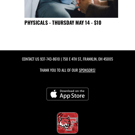
PHYSICALS - THURSDAY MAY 14 - $10
CONTACT US
937-743-8610
| 750 E 4TH ST., FRANKLIN, OH 45005
THANK YOU TO ALL OF OUR
SPONSORS!