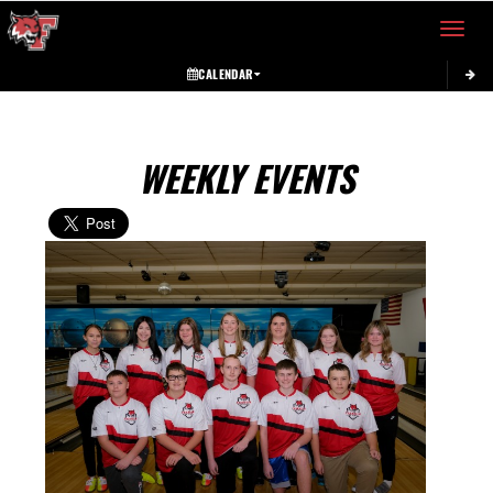
Toggle 
CALENDAR
WEEKLY EVENTS