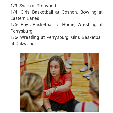
1/3- Swim at Trotwood
1/4- Girls Basketball at Goshen, Bowling at
Eastern Lanes
1/5- Boys Basketball at Home, Wrestling at
Perrysburg
1/6- Wrestling at Perrysburg, Girls Basketball
at Oakwood.