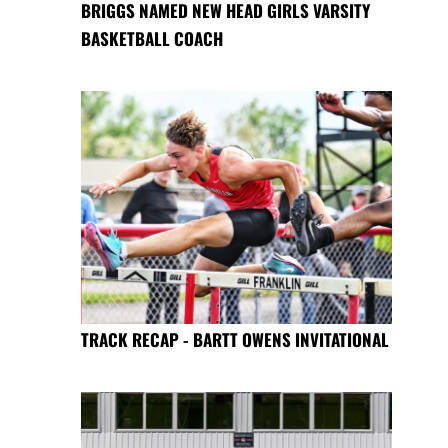
BRIGGS NAMED NEW HEAD GIRLS VARSITY
BASKETBALL COACH
TRACK RECAP - BARTT OWENS INVITATIONAL