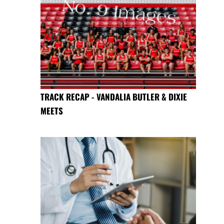
TRACK RECAP - VANDALIA BUTLER & DIXIE
MEETS