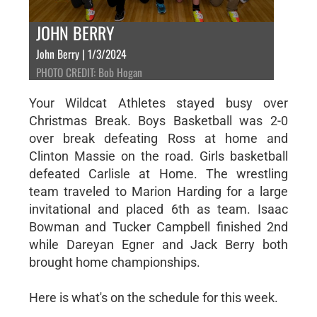
JOHN BERRY
John Berry | 1/3/2024
PHOTO CREDIT: Bob Hogan
Your Wildcat Athletes stayed busy over
Christmas Break. Boys Basketball was 2-0
over break defeating Ross at home and
Clinton Massie on the road. Girls basketball
defeated Carlisle at Home. The wrestling
team traveled to Marion Harding for a large
invitational and placed 6th as team. Isaac
Bowman and Tucker Campbell finished 2nd
while Dareyan Egner and Jack Berry both
brought home championships.
Here is what's on the schedule for this week.