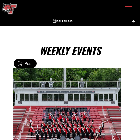
Toggle 
CALENDAR
WEEKLY EVENTS