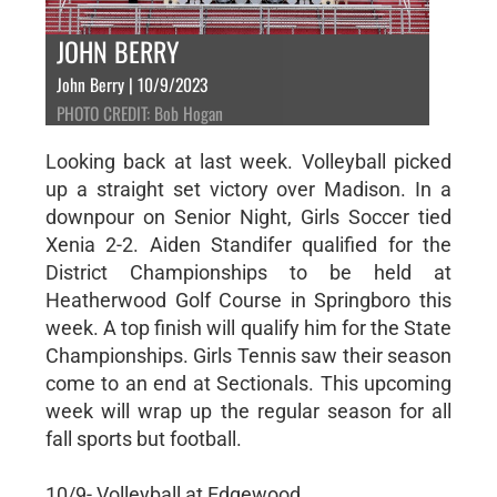
JOHN BERRY
John Berry | 10/9/2023
PHOTO CREDIT: Bob Hogan
Looking back at last week. Volleyball picked
up a straight set victory over Madison. In a
downpour on Senior Night, Girls Soccer tied
Xenia 2-2. Aiden Standifer qualified for the
District Championships to be held at
Heatherwood Golf Course in Springboro this
week. A top finish will qualify him for the State
Championships. Girls Tennis saw their season
come to an end at Sectionals. This upcoming
week will wrap up the regular season for all
fall sports but football.
10/9- Volleyball at Edgewood