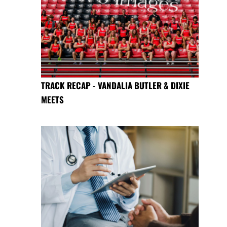
TRACK RECAP - VANDALIA BUTLER & DIXIE
MEETS