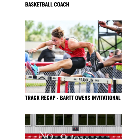
BASKETBALL COACH
TRACK RECAP - BARTT OWENS INVITATIONAL