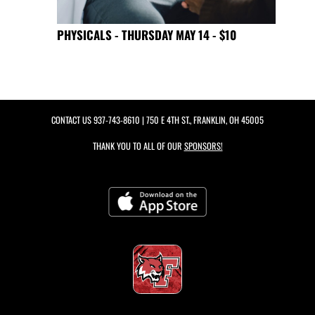
PHYSICALS - THURSDAY MAY 14 - $10
CONTACT US
937-743-8610
| 750 E 4TH ST., FRANKLIN, OH 45005
THANK YOU TO ALL OF OUR
SPONSORS!