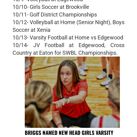
10/10- Girls Soccer at Brookville
10/11- Golf District Championships
10/12- Volleyball at Home (Senior Night), Boys
Soccer at Xenia
10/13- Varsity Football at Home vs Edgewood
10/14- JV Football at Edgewood, Cross
Country at Eaton for SWBL Championships.
BRIGGS NAMED NEW HEAD GIRLS VARSITY