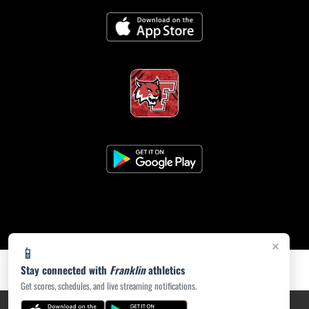
×
📱
Stay connected with
Franklin
athletics
Get scores, schedules, and live streaming notifications.
PRIVACY POLICY
|
ACCESSIBILITY
© 2026 MASCOT MEDIA, LLC