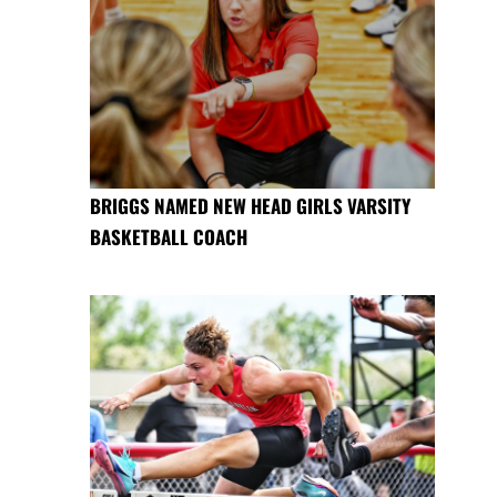
BRIGGS NAMED NEW HEAD GIRLS VARSITY
BASKETBALL COACH