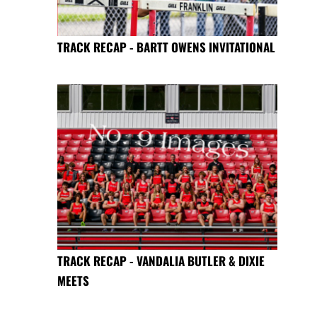
TRACK RECAP - BARTT OWENS INVITATIONAL
TRACK RECAP - VANDALIA BUTLER & DIXIE
MEETS