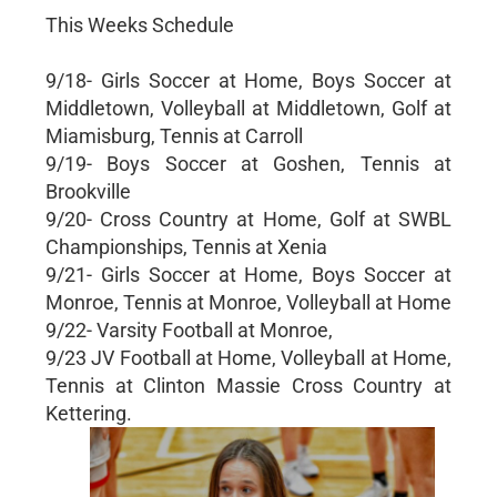
This Weeks Schedule
9/18- Girls Soccer at Home, Boys Soccer at
Middletown, Volleyball at Middletown, Golf at
Miamisburg, Tennis at Carroll
9/19- Boys Soccer at Goshen, Tennis at
Brookville
9/20- Cross Country at Home, Golf at SWBL
Championships, Tennis at Xenia
9/21- Girls Soccer at Home, Boys Soccer at
Monroe, Tennis at Monroe, Volleyball at Home
9/22- Varsity Football at Monroe,
9/23 JV Football at Home, Volleyball at Home,
Tennis at Clinton Massie Cross Country at
Kettering.