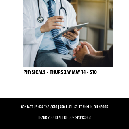
PHYSICALS - THURSDAY MAY 14 - $10
CONTACT US
937-743-8610
| 750 E 4TH ST., FRANKLIN, OH 45005
THANK YOU TO ALL OF OUR
SPONSORS!