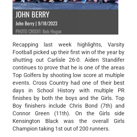
JOHN BERRY
John Berry | 9/18/2023
PHOTO CREDIT: Bob Hogan
Recapping last week highlights, Varsity
Football picked up their first win of the year by
shutting out Carlisle 26-0. Aiden Standifer
continues to prove that he is one of the areas
Top Golfers by shooting low score at multiple
events. Cross Country had one of their best
days in School History with multiple PR
finishes by both the boys and the Girls. Top
Boy finishers include Chris Bond (7th) and
Connor Green (11th). On the Girls side
Kensington Black was the overall Girls
Champion taking 1st out of 200 runners.