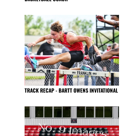
TRACK RECAP - BARTT OWENS INVITATIONAL