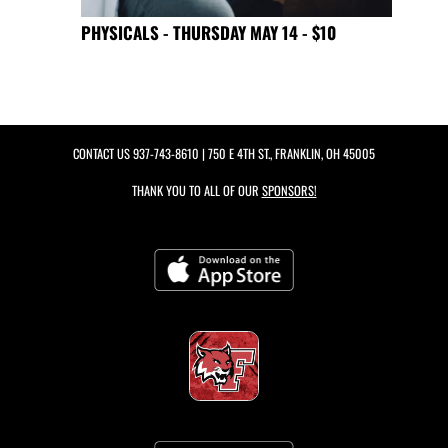
PHYSICALS - THURSDAY MAY 14 - $10
CONTACT US
937-743-8610
| 750 E 4TH ST., FRANKLIN, OH 45005
THANK YOU TO ALL OF OUR
SPONSORS!