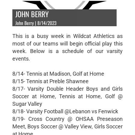
JOHN BERRY
John Berry | 8/14/2023
This is a busy week in Wildcat Athletics as
most of our teams will begin official play this
week. Below is a schedule of our varsity
events.
8/14- Tennis at Madison, Golf at Home
8/15- Tennis at Preble Shawnee
8/17- Varsity Double Header Boys and Girls
Soccer at Home, Tennis at Home, Golf @
Sugar Valley
8/18- Varsity Football @Lebanon vs Fenwick
8/19- Cross Country @ OHSAA Preseason
Meet, Boys Soccer @ Valley View, Girls Soccer
at Home