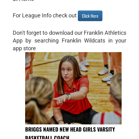
For League Info check out
Click Here
Don't forget to download our Franklin Athletics
App by searching Franklin Wildcats in your
app store
BRIGGS NAMED NEW HEAD GIRLS VARSITY
BASKETBALL COACH