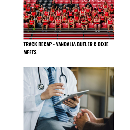
TRACK RECAP - VANDALIA BUTLER & DIXIE
MEETS