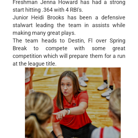
Freshman Jenna Howard has had a strong
start hitting .364 with 4 RBI's.
Junior Heidi Brooks has been a defensive
stalwart leading the team in assists while
making many great plays.
The team heads to Destin, Fl over Spring
Break to compete with some great
competition which will prepare them for a run
at the league title.