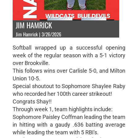
JIM HAMRICK
Jim Hamrick | 3/26/2026
Softball wrapped up a successful opening
week of the regular season with a 5-1 victory
over Brookville.
This follows wins over Carlisle 5-0, and Milton
Union 10-5.
Special shoutout to Sophomore Shaylee Raby
who recorded her 100th career strikeout!
Congrats Shay!!
Through week 1, team highlights include:
Sophomore Paisley Coffman leading the team
in hitting with a gaudy .636 batting average
while leading the team with 5 RBI's.