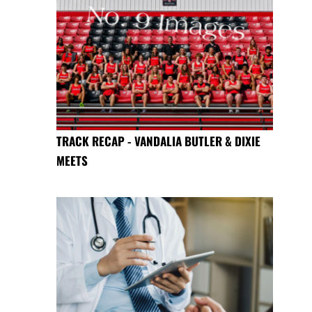
TRACK RECAP - VANDALIA BUTLER & DIXIE
MEETS