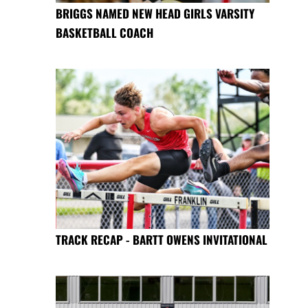
BRIGGS NAMED NEW HEAD GIRLS VARSITY
BASKETBALL COACH
TRACK RECAP - BARTT OWENS INVITATIONAL