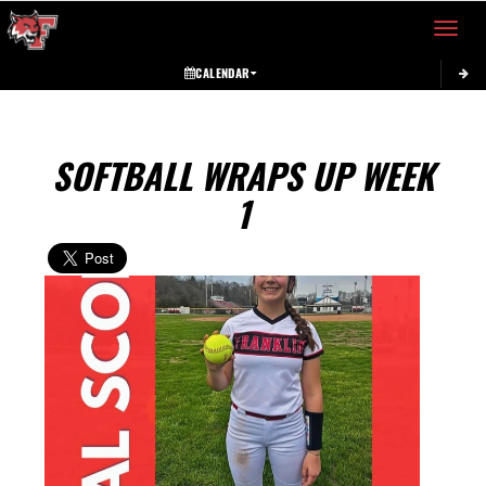
Toggle 
CALENDAR
SOFTBALL WRAPS UP WEEK
1