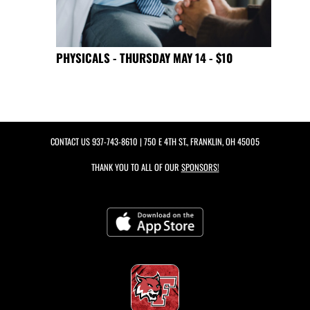
PHYSICALS - THURSDAY MAY 14 - $10
CONTACT US
937-743-8610
| 750 E 4TH ST., FRANKLIN, OH 45005
THANK YOU TO ALL OF OUR
SPONSORS!