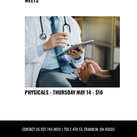
MEETS
PHYSICALS - THURSDAY MAY 14 - $10
CONTACT US
937-743-8610
| 750 E 4TH ST., FRANKLIN, OH 45005