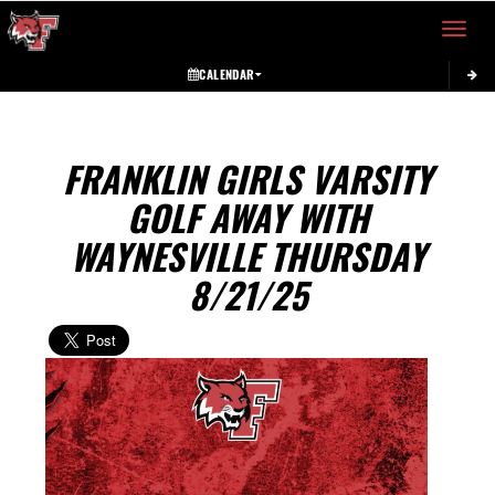
Toggle 
CALENDAR
FRANKLIN GIRLS VARSITY
GOLF AWAY WITH
WAYNESVILLE THURSDAY
8/21/25