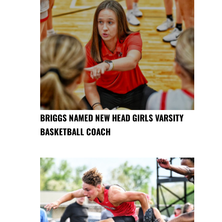
BRIGGS NAMED NEW HEAD GIRLS VARSITY
BASKETBALL COACH