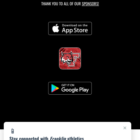
THANK YOU TO ALL OF OUR
SPONSORS!
×
📱
Stay connected with
Franklin
athletics