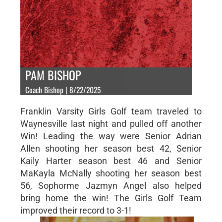
PAM BISHOP
Coach Bishop | 8/22/2025
Franklin Varsity Girls Golf team traveled to
Waynesville last night and pulled off another
Win! Leading the way were Senior Adrian
Allen shooting her season best 42, Senior
Kaily Harter season best 46 and Senior
MaKayla McNally shooting her season best
56, Sophorme Jazmyn Angel also helped
bring home the win! The Girls Golf Team
improved their record to 3-1!