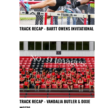
TRACK RECAP - BARTT OWENS INVITATIONAL
TRACK RECAP - VANDALIA BUTLER & DIXIE