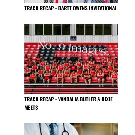
TRACK RECAP - BARTT OWENS INVITATIONAL
TRACK RECAP - VANDALIA BUTLER & DIXIE
MEETS