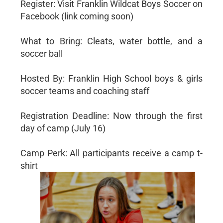
Register: Visit Franklin Wildcat Boys Soccer on
Facebook (link coming soon)
What to Bring: Cleats, water bottle, and a
soccer ball
Hosted By: Franklin High School boys & girls
soccer teams and coaching staff
Registration Deadline: Now through the first
day of camp (July 16)
Camp Perk: All participants receive a camp t-
shirt