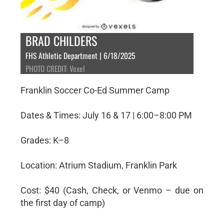
BRAD CHILDERS
FHS Athletic Department | 6/18/2025
PHOTO CREDIT: Vexel
Franklin Soccer Co-Ed Summer Camp
Dates & Times: July 16 & 17 | 6:00–8:00 PM
Grades: K–8
Location: Atrium Stadium, Franklin Park
Cost: $40 (Cash, Check, or Venmo – due on
the first day of camp)