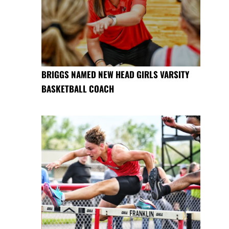
BRIGGS NAMED NEW HEAD GIRLS VARSITY
BASKETBALL COACH