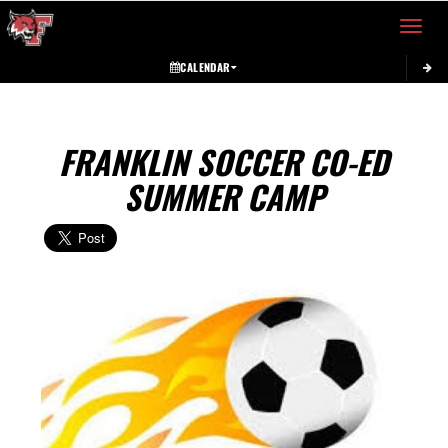
Toggle 
CALENDAR
FRANKLIN SOCCER CO-ED
SUMMER CAMP