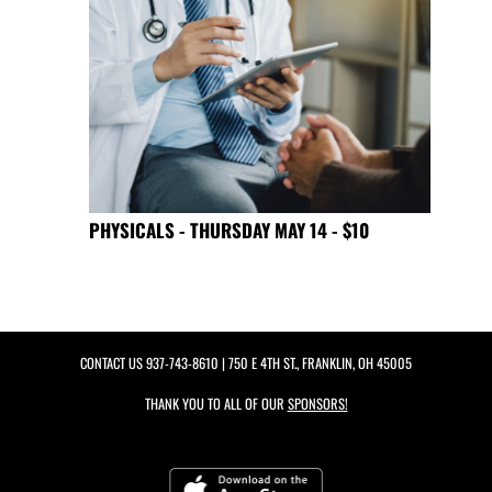
PHYSICALS - THURSDAY MAY 14 - $10
CONTACT US
937-743-8610
| 750 E 4TH ST., FRANKLIN, OH 45005
THANK YOU TO ALL OF OUR
SPONSORS!