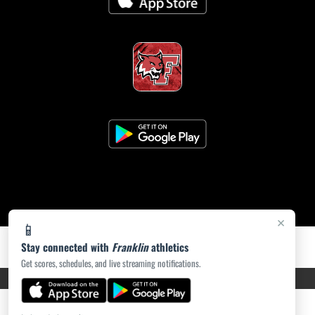
×
📱
Stay connected with
Franklin
athletics
Get scores, schedules, and live streaming notifications.
PRIVACY POLICY
|
ACCESSIBILITY
© 2026 MASCOT MEDIA, LLC